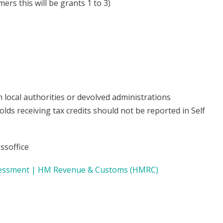
ers this will be grants 1 to 3)
 local authorities or devolved administrations
s receiving tax credits should not be reported in Self
ssoffice
Assessment | HM Revenue & Customs (HMRC)