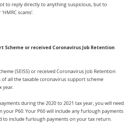
 to reply directly to anything suspicious, but to
r ‘HMRC scams’.
t Scheme or received Coronavirus Job Retention
cheme (SEISS) or received Coronavirus Job Retention
ls of all the taxable coronavirus support scheme
 year.
payments during the 2020 to 2021 tax year, you will need
n your P60. Your P60 will include any furlough payments
ed to include furlough payments on your tax return.