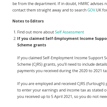
be from the department. If in doubt, HMRC advises not
contact them straight away and to search
GOV.
UK fo
Notes to Editors
Find out more about
Self Assessment
If you claimed Self-Employment Income Suppor
Scheme grants
If you claimed Self-Employment Income Support S
Scheme (CJRS) grants, you’ll need to include detai
payments you received during the 2020 to 2021 tax
If you are employed and received CJRS (furlough) 
to enter your earnings and income tax as stated o
you received up to 5 April 2021, so you do not ne