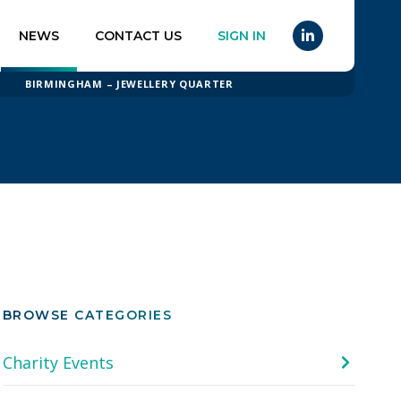
NEWS
CONTACT US
SIGN IN
BIRMINGHAM – JEWELLERY QUARTER
BROWSE CATEGORIES
Charity Events