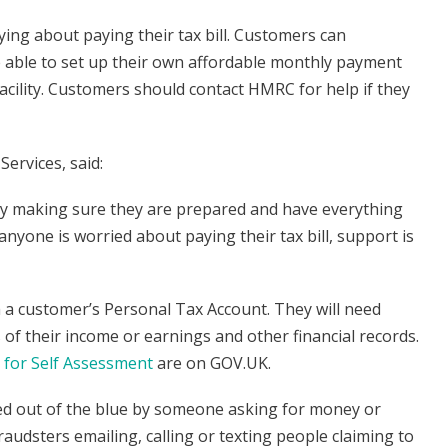
g about paying their tax bill. Customers can
 able to set up their own affordable monthly payment
acility. Customers should contact HMRC for help if they
ervices, said:
 by making sure they are prepared and have everything
anyone is worried about paying their tax bill, support is
a a customer’s Personal Tax Account. They will need
ls of their income or earnings and other financial records.
for Self Assessment
are on GOV.UK.
ted out of the blue by someone asking for money or
udsters emailing, calling or texting people claiming to