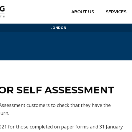
ABOUT US
SERVICES
LONDON
FOR SELF ASSESSMENT
ssessment customers to check that they have the
turn.
2021 for those completed on paper forms and 31 January