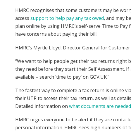
HMRC recognises that some customers may be worryin
access
support to help pay any tax owed
, and may be
plan online by using HMRC’s self-serve Time to Pay f
have concerns about paying their bill.
HMRC’s Myrtle Lloyd, Director General for Customer S
“We want to help people get their tax returns right
they need before they start their Self Assessment. If 
available – search ‘time to pay’ on GOV.UK.”
The fastest way to complete a tax return is online vi
their UTR to access their tax return, as well as detai
Detailed information on
what documents are needed 
HMRC urges everyone to be alert if they are contac
personal information. HMRC sees high numbers of fra