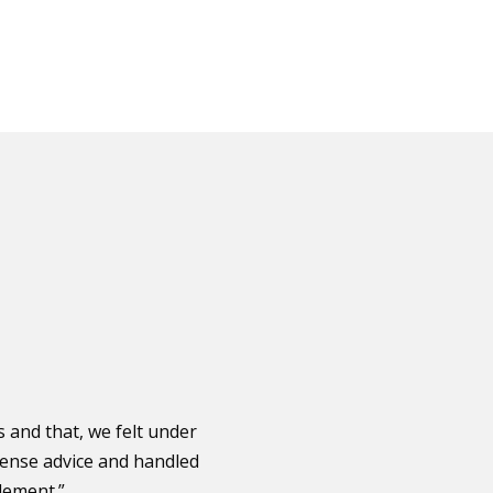
and that, we felt under
sense advice and handled
lement.”