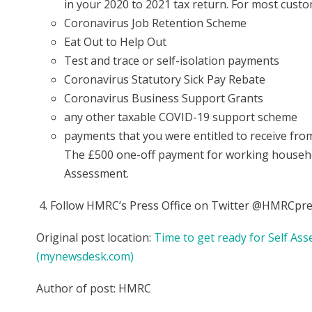
in your 2020 to 2021 tax return. For most custom
Coronavirus Job Retention Scheme
Eat Out to Help Out
Test and trace or self-isolation payments
Coronavirus Statutory Sick Pay Rebate
Coronavirus Business Support Grants
any other taxable COVID-19 support scheme
payments that you were entitled to receive from
The £500 one-off payment for working household
Assessment.
Follow HMRC’s Press Office on Twitter @HMRCpre
Original post location:
Time to get ready for Self 
(mynewsdesk.com)
Author of post: HMRC