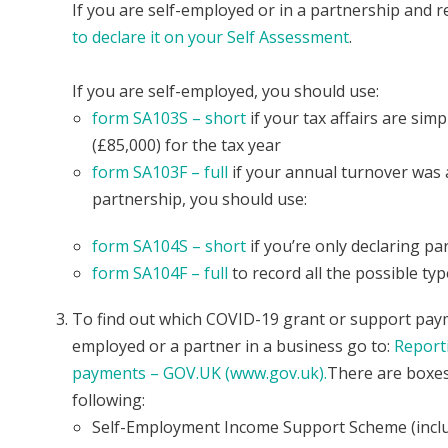
If you are self-employed or in a partnership and r
to declare it on your Self Assessment
.
If you are self-employed, you should use:
form SA103S – short
if your tax affairs are si
(£85,000) for the tax year
form SA103F – full
if your annual turnover was a
partnership, you should use:
form SA104S – short
if you’re only declaring p
form SA104F – full
to record all the possible ty
To find out which COVID-19 grant or support payme
employed or a partner in a business go to:
Report
payments – GOV.UK (www.gov.uk).
There are boxes
following:
Self-Employment Income Support Scheme (include