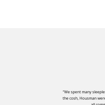
“We spent many sleeple
the cosh, Housman were 
all com