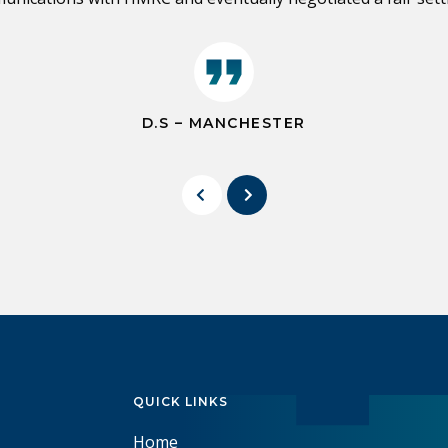
D.S – MANCHESTER
QUICK LINKS
Home