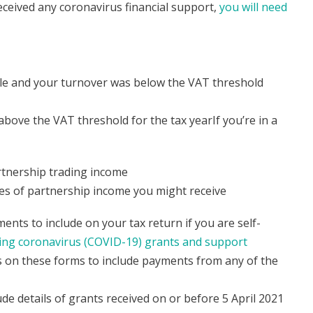
eceived any coronavirus financial support,
you will need
mple and your turnover was below the VAT threshold
bove the VAT threshold for the tax yearIf you’re in a
artnership trading income
pes of partnership income you might receive
nts to include on your tax return if you are self-
ing coronavirus (COVID-19) grants and support
 on these forms to include payments from any of the
 details of grants received on or before 5 April 2021