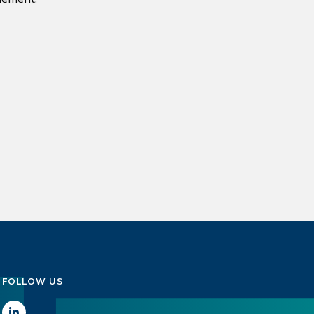
FOLLOW US