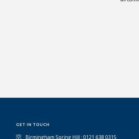
GET IN TOUCH
Birmingham Spring Hill : 0121 638 0315