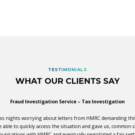
TESTIMONIALS
WHAT OUR CLIENTS SAY
Fraud Investigation Service – Tax Investigation
ss nights worrying about letters from HMRC demanding this 
able to quickly access the situation and gave us, common 
munications with HMRC and eventually negotiated a fair sett