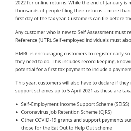
2022 for online returns. While the end of January 
thousands of people filing their returns – more than 
first day of the tax year. Customers can file before th
Any customer who is new to Self Assessment must re
Reference (UTR). Self-employed individuals must also
HMRC is encouraging customers to register early so
they need to do. This includes record keeping, knowi
potential for a first tax payment to include a paymen
This year, customers will also have to declare if th
support schemes up to 5 April 2021 as these are taxab
Self-Employment Income Support Scheme (SEISS)
Coronavirus Job Retention Scheme (CJRS)
Other COVID-19 grants and support payments such 
those for the Eat Out to Help Out scheme