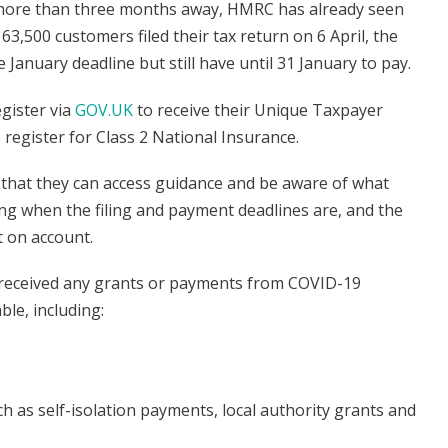
is more than three months away, HMRC has already seen
63,500 customers filed their tax return on 6 April, the
e January deadline but still have until 31 January to pay.
gister via
GOV.UK
to receive their Unique Taxpayer
 register for Class 2 National Insurance.
 that they can access guidance and be aware of what
ng when the filing and payment deadlines are, and the
t on account.
ey received any grants or payments from COVID-19
le, including:
as self-isolation payments, local authority grants and