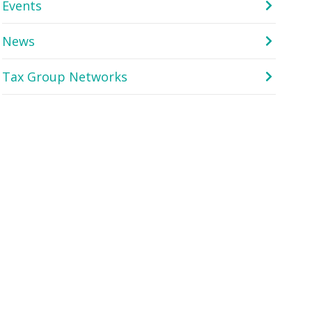
Events
News
Tax Group Networks