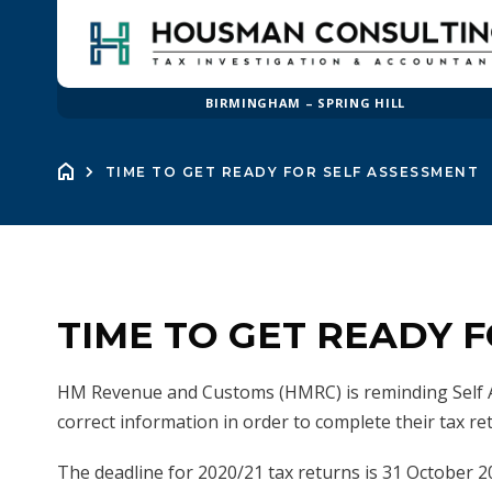
BIRMINGHAM – SPRING HILL
TIME TO GET READY FOR SELF ASSESSMENT
TIME TO GET READY 
HM Revenue and Customs (HMRC) is reminding Self A
correct information in order to complete their tax re
The deadline for 2020/21 tax returns is 31 October 