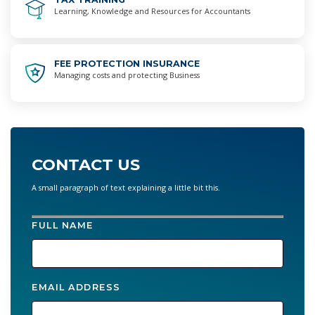
Learning, Knowledge and Resources for Accountants
FEE PROTECTION INSURANCE
Managing costs and protecting Business
CONTACT US
A small paragraph of text explaining a little bit this.
FULL NAME
EMAIL ADDRESS