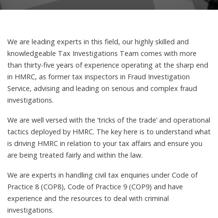
We are leading experts in this field, our highly skilled and
knowledgeable Tax Investigations Team comes with more
than thirty-five years of experience operating at the sharp end
in HMRC, as former tax inspectors in Fraud Investigation
Service, advising and leading on serious and complex fraud
investigations.
We are well versed with the ‘tricks of the trade’ and operational
tactics deployed by HMRC. The key here is to understand what
is driving HMRC in relation to your tax affairs and ensure you
are being treated fairly and within the law.
We are experts in handling civil tax enquiries under Code of
Practice 8 (COP8), Code of Practice 9 (COP9) and have
experience and the resources to deal with criminal
investigations.