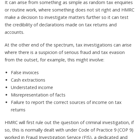
It can arise from something as simple as random tax enquiries
or routine work, where something does not sit right and HMRC
make a decision to investigate matters further so it can test
the credibility of declarations made on tax returns and
accounts.
At the other end of the spectrum, tax investigations can arise
where there is a suspicion of serious fraud and tax evasion
from the outset, for example, this might involve:
False invoices
Cash extractions
Understated income
Misrepresentation of facts
Failure to report the correct sources of income on tax
returns
HMRC will first rule out the question of criminal investigation, if
so, this is normally dealt with under Code of Practice 9 (COP 9)
worked in Fraud Investigation Service (FIS), a dedicated and