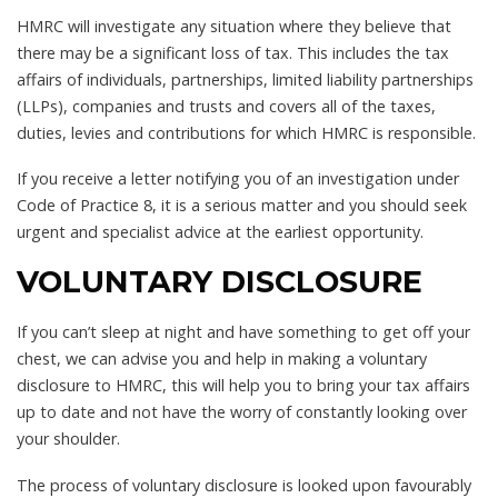
HMRC will investigate any situation where they believe that
there may be a significant loss of tax. This includes the tax
affairs of individuals, partnerships, limited liability partnerships
(LLPs), companies and trusts and covers all of the taxes,
duties, levies and contributions for which HMRC is responsible.
If you receive a letter notifying you of an investigation under
Code of Practice 8, it is a serious matter and you should seek
urgent and specialist advice at the earliest opportunity.
VOLUNTARY DISCLOSURE
If you can’t sleep at night and have something to get off your
chest, we can advise you and help in making a voluntary
disclosure to HMRC, this will help you to bring your tax affairs
up to date and not have the worry of constantly looking over
your shoulder.
The process of voluntary disclosure is looked upon favourably