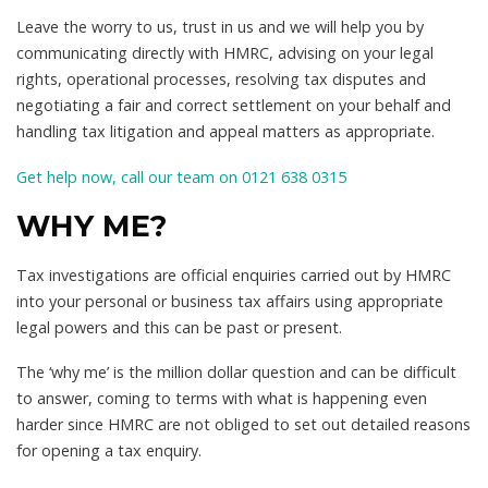
Leave the worry to us, trust in us and we will help you by
communicating directly with HMRC, advising on your legal
rights, operational processes, resolving tax disputes and
negotiating a fair and correct settlement on your behalf and
handling tax litigation and appeal matters as appropriate.
Get help now, call our team on 0121 638 0315
WHY ME?
Tax investigations are official enquiries carried out by HMRC
into your personal or business tax affairs using appropriate
legal powers and this can be past or present.
The ‘why me’ is the million dollar question and can be difficult
to answer, coming to terms with what is happening even
harder since HMRC are not obliged to set out detailed reasons
for opening a tax enquiry.