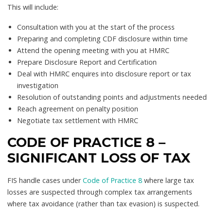
This will include:
Consultation with you at the start of the process
Preparing and completing CDF disclosure within time
Attend the opening meeting with you at HMRC
Prepare Disclosure Report and Certification
Deal with HMRC enquires into disclosure report or tax
investigation
Resolution of outstanding points and adjustments needed
Reach agreement on penalty position
Negotiate tax settlement with HMRC
CODE OF PRACTICE 8 –
SIGNIFICANT LOSS OF TAX
FIS handle cases under
Code of Practice 8
where large tax
losses are suspected through complex tax arrangements
where tax avoidance (rather than tax evasion) is suspected.