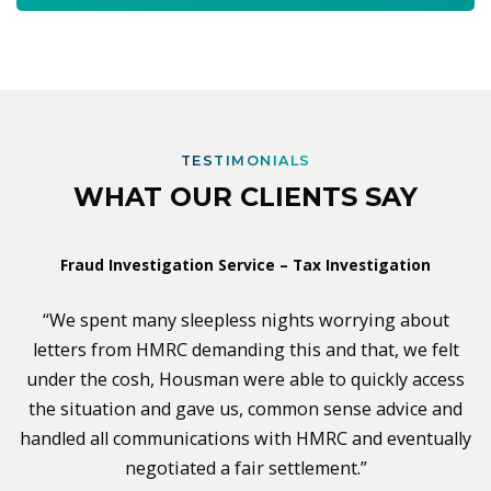
TESTIMONIALS
WHAT OUR CLIENTS SAY
Fraud Investigation Service – Tax Investigation
“We spent many sleepless nights worrying about
letters from HMRC demanding this and that, we felt
under the cosh, Housman were able to quickly access
the situation and gave us, common sense advice and
handled all communications with HMRC and eventually
negotiated a fair settlement.”