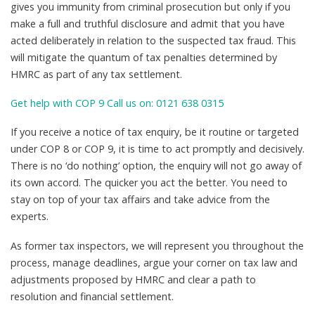
gives you immunity from criminal prosecution but only if you
make a full and truthful disclosure and admit that you have
acted deliberately in relation to the suspected tax fraud. This
will mitigate the quantum of tax penalties determined by
HMRC as part of any tax settlement.
Get help with COP 9 Call us on: 0121 638 0315
If you receive a notice of tax enquiry, be it routine or targeted
under COP 8 or COP 9, it is time to act promptly and decisively.
There is no ‘do nothing’ option, the enquiry will not go away of
its own accord. The quicker you act the better. You need to
stay on top of your tax affairs and take advice from the
experts.
As former tax inspectors, we will represent you throughout the
process, manage deadlines, argue your corner on tax law and
adjustments proposed by HMRC and clear a path to
resolution and financial settlement.