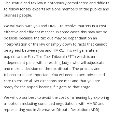
The statue and tax law is notoriously complicated and difficult
to follow for tax experts let alone members of the publics and
business people.
We will work with you and HMRC to resolve matters in a cost
effective and efficient manner. In some cases this may not be
possible because the tax due may be dependant on an
interpretation of the law or simply down to facts that cannot
be agreed between you and HMRC. This will generate an
appeal to the First Tier Tax Tribunal (FTT) which is an
independent panel with a residing Judge who will adjudicate
and make a decision on the tax dispute. The process and
tribunal rules are important. You will need expert advice and
care to ensure all tax directions are met and that you are
ready for the appeal hearing if it gets to that stage.
We will do our best to avoid the cost of a hearing by exploring
all options including continued negotiations with HMRC and
representing you in Alternative Dispute Resolution (ADR)