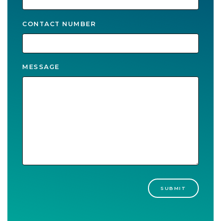
CONTACT NUMBER
MESSAGE