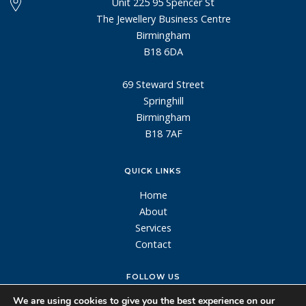
Unit 225 95 Spencer St
The Jewellery Business Centre
Birmingham
B18 6DA
69 Steward Street
Springhill
Birmingham
B18 7AF
QUICK LINKS
Home
About
Services
Contact
FOLLOW US
We are using cookies to give you the best experience on our