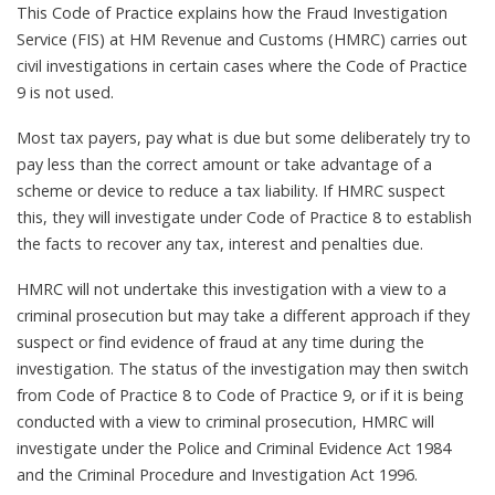
This Code of Practice explains how the Fraud Investigation
Service (FIS) at HM Revenue and Customs (HMRC) carries out
civil investigations in certain cases where the Code of Practice
9 is not used.
Most tax payers, pay what is due but some deliberately try to
pay less than the correct amount or take advantage of a
scheme or device to reduce a tax liability. If HMRC suspect
this, they will investigate under Code of Practice 8 to establish
the facts to recover any tax, interest and penalties due.
HMRC will not undertake this investigation with a view to a
criminal prosecution but may take a different approach if they
suspect or find evidence of fraud at any time during the
investigation. The status of the investigation may then switch
from Code of Practice 8 to Code of Practice 9, or if it is being
conducted with a view to criminal prosecution, HMRC will
investigate under the Police and Criminal Evidence Act 1984
and the Criminal Procedure and Investigation Act 1996.