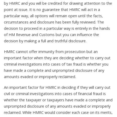
by HMRC and you will be credited for drawing attention to the
point at issue. It is no guarantee that HMRC will act in a
particular way, all options will remain open until the facts,
circumstances and disclosure has been fully reviewed. The
decision to proceed in a particular way is entirely in the hands
of HM Revenue and Customs but you can influence the
decision by making a full and truthful disclosure.
HMRC cannot offer immunity from prosecution but an
important factor when they are deciding whether to carry out
criminal investigations into cases of tax fraud is whether you
have made a complete and unprompted disclosure of any
amounts evaded or improperly reclaimed.
An important factor for HMRC in deciding if they will carry out
civil or criminal investigations into cases of financial fraud is
whether the taxpayer or taxpayers have made a complete and
unprompted disclosure of any amounts evaded or improperly
reclaimed. While HMRC would consider each case on its merits,