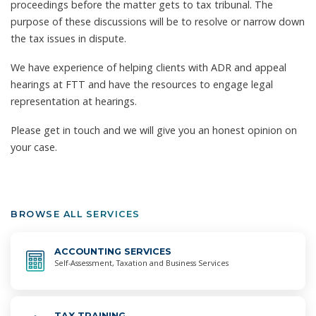
proceedings before the matter gets to tax tribunal. The
purpose of these discussions will be to resolve or narrow down
the tax issues in dispute.
We have experience of helping clients with ADR and appeal
hearings at FTT and have the resources to engage legal
representation at hearings.
Please get in touch and we will give you an honest opinion on
your case.
BROWSE ALL SERVICES
ACCOUNTING
SERVICES
Self-Assessment, Taxation and Business Services
TAX
TRAINING