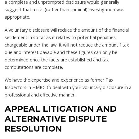
a complete and unprompted disclosure would generally
suggest that a civil (rather than criminal) investigation was
appropriate.
A voluntary disclosure will reduce the amount of the financial
settlement in so far as it relates to potential penalties
chargeable under the law. It will not reduce the amount f tax
due and interest payable and these figures can only be
determined once the facts are established and tax
computations are complete.
We have the expertise and experience as former Tax
Inspectors in HMRC to deal with your voluntary disclosure in a
professional and effective manner.
APPEAL LITIGATION AND
ALTERNATIVE DISPUTE
RESOLUTION