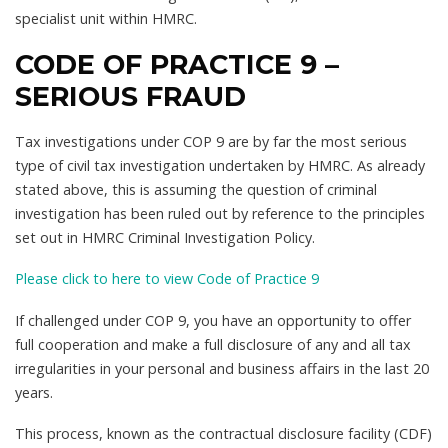
specialist unit within HMRC.
CODE OF PRACTICE 9 –
SERIOUS FRAUD
Tax investigations under COP 9 are by far the most serious
type of civil tax investigation undertaken by HMRC. As already
stated above, this is assuming the question of criminal
investigation has been ruled out by reference to the principles
set out in HMRC Criminal Investigation Policy.
Please click to here to view Code of Practice 9
If challenged under COP 9, you have an opportunity to offer
full cooperation and make a full disclosure of any and all tax
irregularities in your personal and business affairs in the last 20
years.
This process, known as the contractual disclosure facility (CDF)