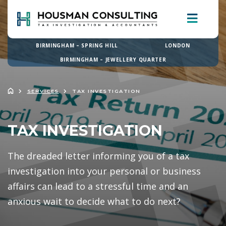
BIRMINGHAM – SPRING HILL
LONDON
BIRMINGHAM – JEWELLERY QUARTER
SERVICES
TAX INVESTIGATION
TAX INVESTIGATION
The dreaded letter informing you of a tax
investigation into your personal or business
affairs can lead to a stressful time and an
anxious wait to decide what to do next?