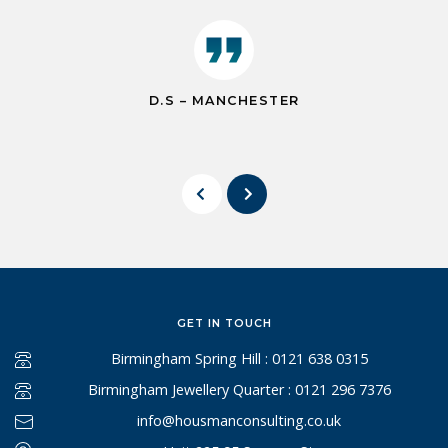
D.S – MANCHESTER
GET IN TOUCH
Birmingham Spring Hill : 0121 638 0315
Birmingham Jewellery Quarter : 0121 296 7376
info@housmanconsulting.co.uk